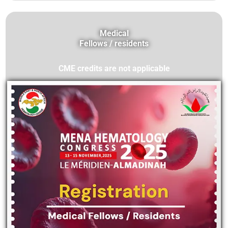
Medical
Fellows / residents
CME credits are not applicable