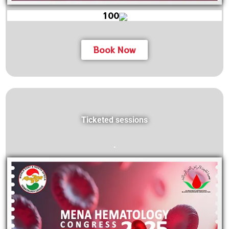
100
Book Now
Ticketed sessions
.