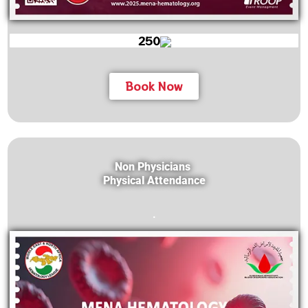
250
Book Now
Non Physicians
Physical Attendance
.