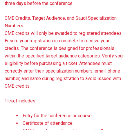
three days before the conference
CME Credits, Target Audience, and Saudi Specialization
Numbers:
CME credits will only be awarded to registered attendees.
Ensure your registration is complete to receive your
credits. The conference is designed for professionals
within the specified target audience categories. Verify your
eligibility before purchasing a ticket. Attendees must
correctly enter their specialization numbers, email, phone
number, and name during registration to avoid issues with
CME credits.
Ticket includes:
Entry for the conference or course.
Certificate of attendance.