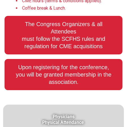
CME hours (terms & conditions applied).
Coffee break & Lunch.
The Congress Organizers & all
Attendees
must follow the SCFHS rules and
regulation for CME acquisitions
Upon registering for the conference,
you will be granted membership in the
association.
Physicians
Physical Attendance