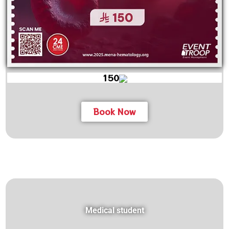
150
Book Now
Medical student