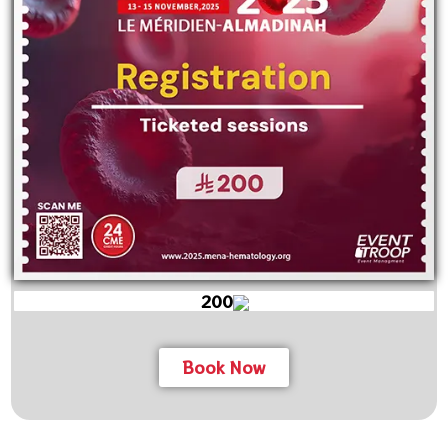
200
Book Now