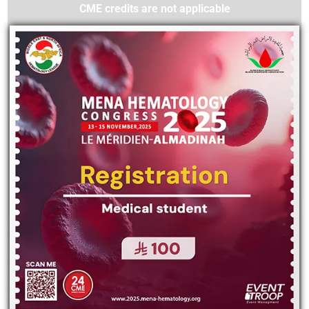
CME credits are not applicable