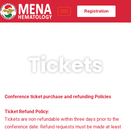
Registration
Tickets
Conference ticket purchase and refunding Policies
Ticket Refund Policy:
Tickets are non-refundable within three days prior to the
conference date. Refund requests must be made at least