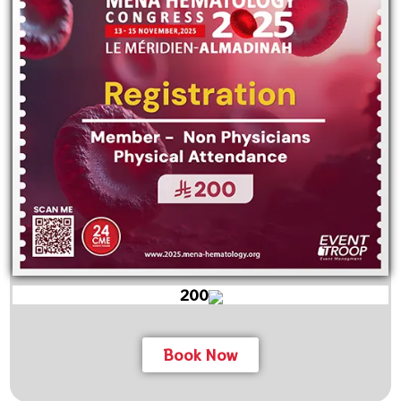
200
Book Now