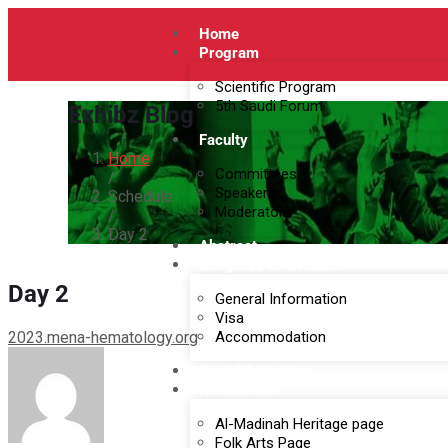
Home
Program
Scientific Program
5th Saudi Forum
Exhibz Blog
Faculty
Home
Committees
/
Speakers
Schedule
Moderators
/
Day 2
Abstract
Congress Information
Day 2
General Information
Visa
2023.mena-hematology.org
Accommodation
Social Activities
Al-Madinah
Al-Madinah Heritage page
Folk Arts Page