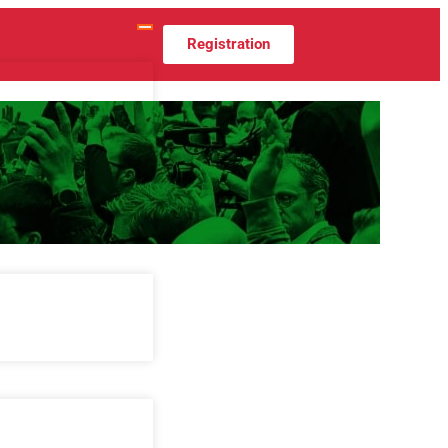
Registration