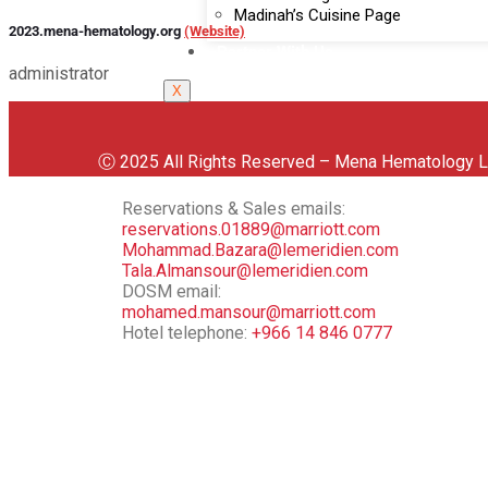
Madinah’s Cuisine Page
2023.mena-hematology.org
(Website)
Partner With Us
administrator
X
Ⓒ 2025 All Rights Reserved – Mena Hematology
Reservations & Sales emails:
reservations.01889@marriott.com
Mohammad.Bazara@lemeridien.com
Tala.Almansour@lemeridien.com
DOSM email:
mohamed.mansour@marriott.com
Hotel telephone:
‪+966 14 846 0777