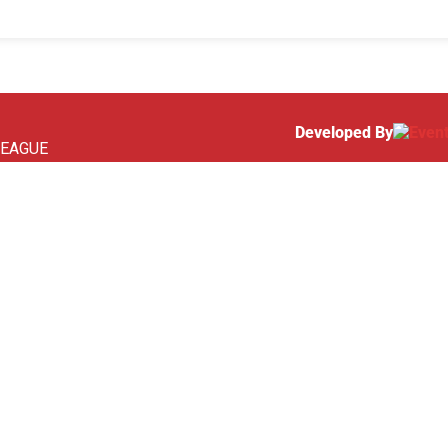
Developed By
 LEAGUE
SOON