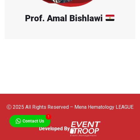
Prof. Amal Bishlawi
Ⓒ 2025 All Rights Reserved – Mena Hematology LEAGUE
1
Contact Us
Developed By