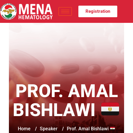
Registration
PROF. AMAL
BISHLAWI
Home
/
Speaker
/
Prof. Amal Bishlawi