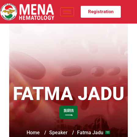
Registration
FATMA JADU
Home
/
Speaker
/
Fatma Jadu