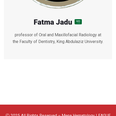
Fatma Jadu
professor of Oral and Maxillofacial Radiology at
the Faculty of Dentistry, King Abdulaziz University.
Ⓒ 2025 All Rights Reserved – Mena Hematology LEAGUE