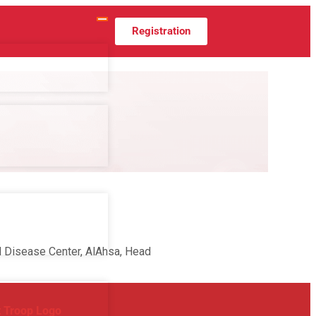
Registration
od Disease Center, AlAhsa, Head