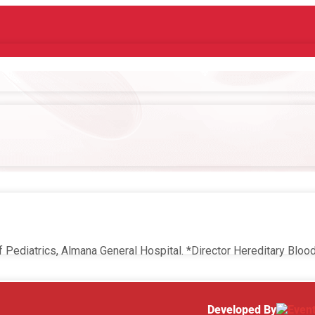
f Pediatrics, Almana General Hospital. *Director Hereditary Blo
Developed By