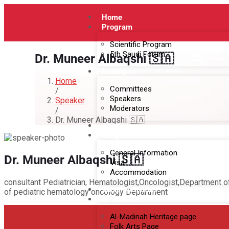
Home
Program
Scientific Program
5th Saudi Forum
Dr. Muneer Albaqshi 🇸🇦
Faculty
Home
Committees
/
Speakers
Speaker
Moderators
/
Dr. Muneer Albaqshi 🇸🇦
Abstract
Congress Information
General Information
Dr. Muneer Albaqshi 🇸🇦
Visa
Accommodation
consultant Pediatrician, Hematologist,Oncologist,Department o
Social Activities
of pediatric hematology oncology Department
Al-Madinah
Al-Madinah Heritage page
Folk Arts Page