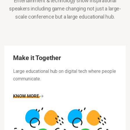
Entertainment & technology show inspirational
speakers including game changing not just a large-
scale conference but a large educational hub.
Make it Together
Large educational hub on digital tech where people
communicate.
KNOW MORE