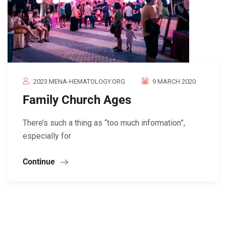
2023.MENA-HEMATOLOGY.ORG
9 MARCH 2020
Family Church Ages
There’s such a thing as “too much information”,
especially for
Continue