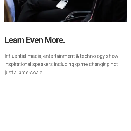
Learn Even More.
Influential media, entertainment & technology show
inspirational speakers including game changing not
just a large-scale.