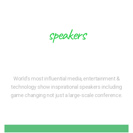
speakers
These Experts will Inspire you to
Create Future
World's most influential media, entertainment &
technology show inspirational speakers including
game changing not just a large-scale conference.