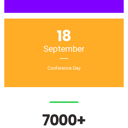
18
September
Conference Day
7000
+