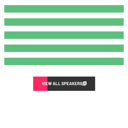
VIEW ALL SPEAKERS