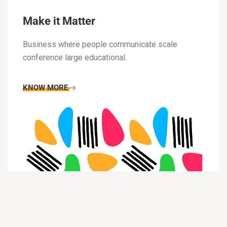
Make it Matter
Business where people communicate scale
conference large educational.
KNOW MORE