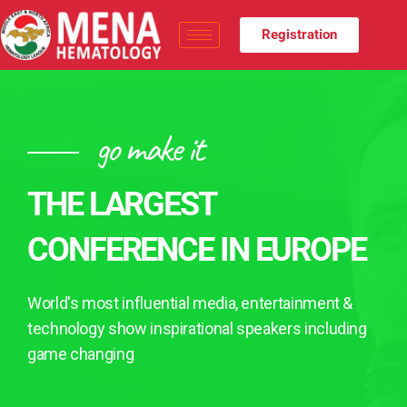
Registration
go make it
THE LARGEST
CONFERENCE IN EUROPE
World's most influential media, entertainment &
technology show inspirational speakers including
game changing