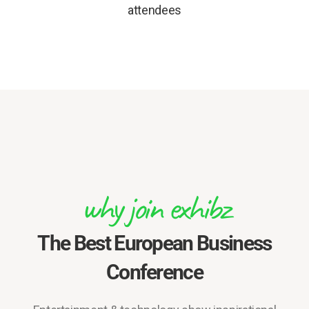
attendees
why join exhibz
The Best European Business
Conference