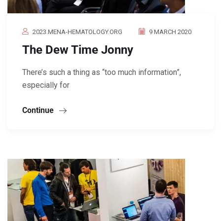
2023.MENA-HEMATOLOGY.ORG
9 MARCH 2020
The Dew Time Jonny
There’s such a thing as “too much information”,
especially for
Continue