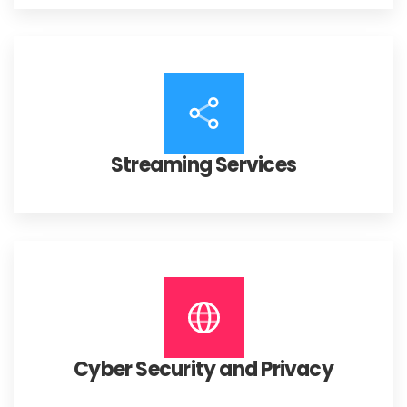
Streaming Services
Cyber Security and Privacy