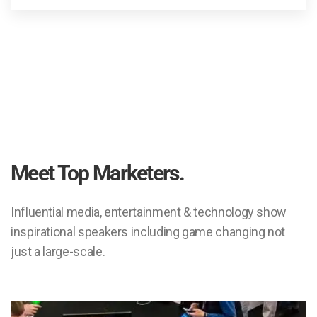
Meet Top Marketers.
Influential media, entertainment & technology show
inspirational speakers including game changing not
just a large-scale.