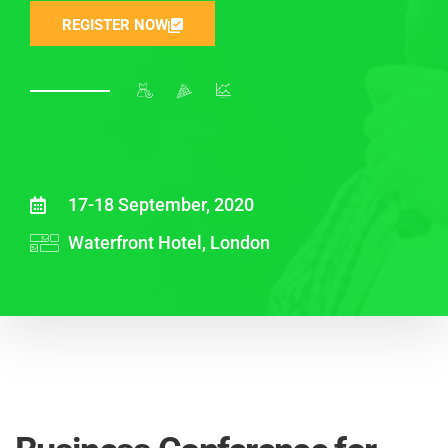
REGISTER NOW
17-18 September, 2020
Waterfront Hotel, London