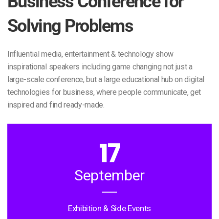
Business Conference for
Solving Problems
Influential media, entertainment & technology show
inspirational speakers including game changing not just a
large-scale conference, but a large educational hub on digital
technologies for business, where people communicate, get
inspired and find ready-made.
17
September
Exhibition & Side Events