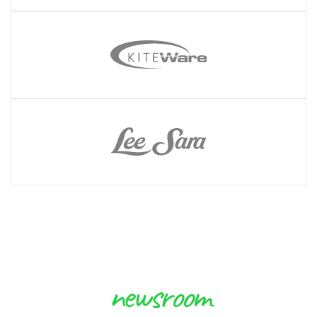
newsroom