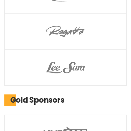
Gold Sponsors