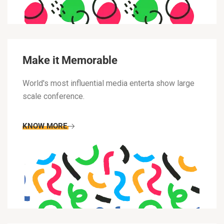
Make it Memorable
World's most influential media enterta show large
scale conference.
KNOW MORE