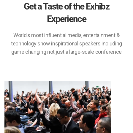
Get a Taste of the Exhibz
Experience
World's most influential media, entertainment &
technology show inspirational speakers including
game changing not just a large-scale conference