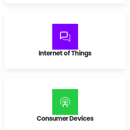
Internet of Things
Consumer Devices