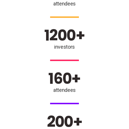
attendees
1200
+
investors
160
+
attendees
200
+