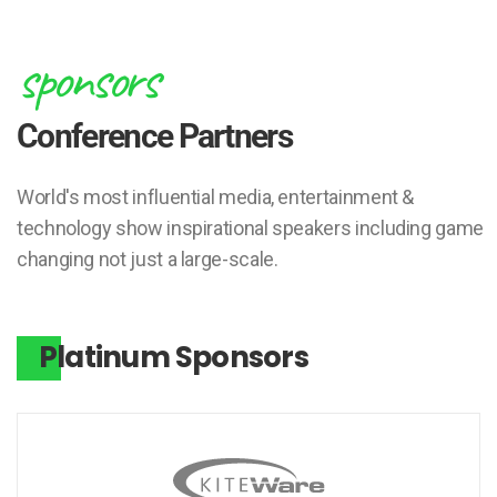
sponsors
Conference Partners
World's most influential media, entertainment &
technology show inspirational speakers including game
changing not just a large-scale.
Platinum Sponsors