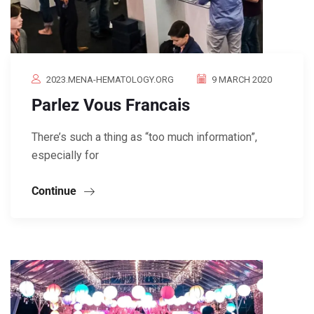
2023.MENA-HEMATOLOGY.ORG
9 MARCH 2020
Parlez Vous Francais
There’s such a thing as “too much information”,
especially for
Continue