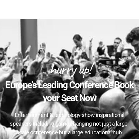
hurry up!
Europe’s Leading Conference Book
your Seat Now
Entertainment & technology show inspirational
speakers including game changing not just a large-
scale conference but a large educational hub.