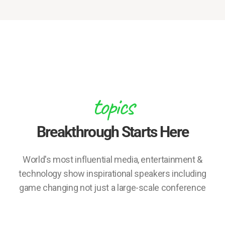
topics
Breakthrough Starts Here
World's most influential media, entertainment &
technology show inspirational speakers including
game changing not just a large-scale conference