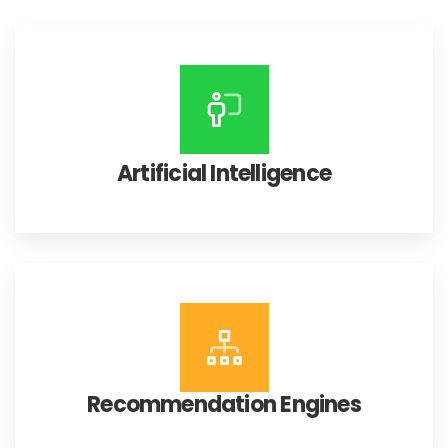
Artificial Intelligence
Recommendation Engines