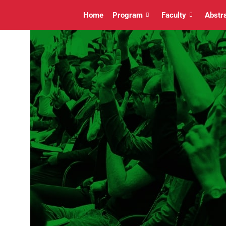
Home
Program
Faculty
Abstr