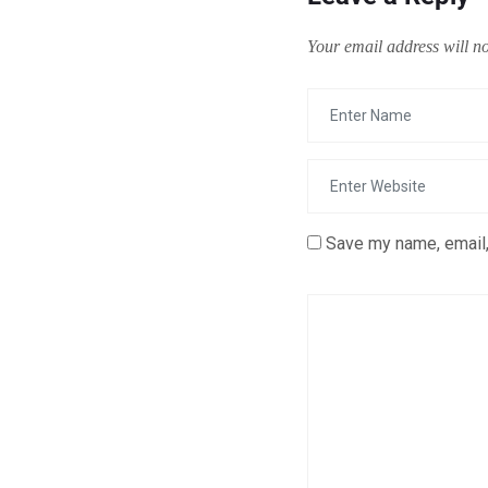
Your email address will no
Save my name, email,