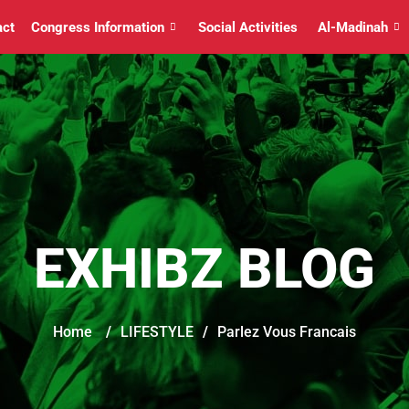
act
Congress Information
Social Activities
Al-Madinah
EXHIBZ BLOG
Home
/
LIFESTYLE
/
Parlez Vous Francais