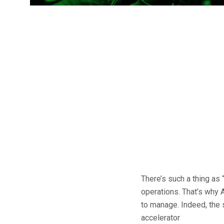
There’s such a thing as 
operations. That’s why 
to manage. Indeed, the 
accelerator