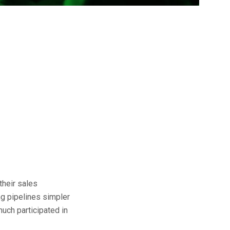
their sales
ng pipelines simpler
uch participated in