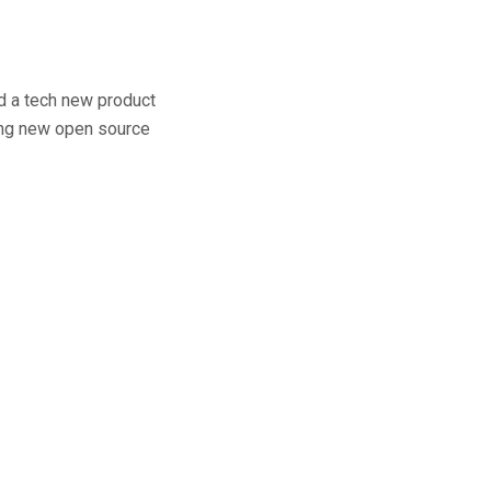
ld a tech new product
ting new open source