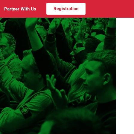
Registration
Partner With Us