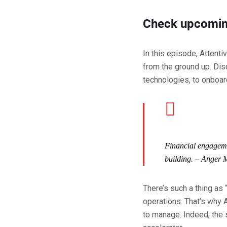
Check upcomin
In this episode, Attent
from the ground up. Dis
technologies, to onboard
Financial engagemen
building.
– Anger 
There’s such a thing as 
operations. That’s why 
to manage. Indeed, the 