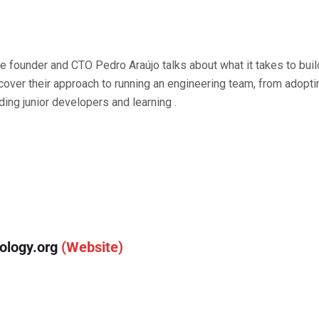
ive founder and CTO Pedro Araújo talks about what it takes to bui
cover their approach to running an engineering team, from adop
ing junior developers and learning .
ology.org
(Website)