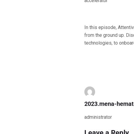
accelerator
In this episode, Attent
from the ground up. Dis
technologies, to onboard
2023.mena-hemat
administrator
Leave a Reply