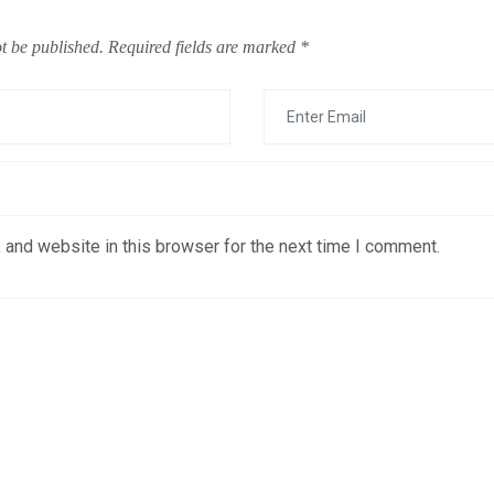
t be published.
Required fields are marked
*
 and website in this browser for the next time I comment.