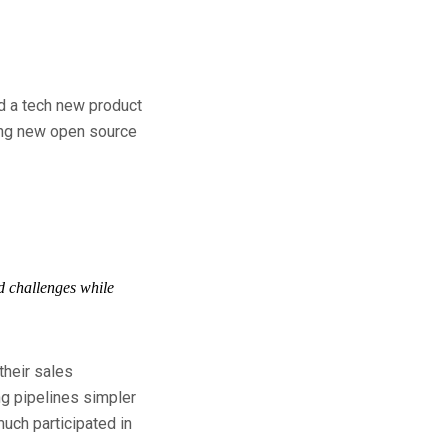
ld a tech new product
ting new open source
nd challenges while
their sales
ng pipelines simpler
uch participated in