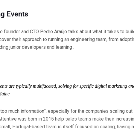
g Events
ive founder and CTO Pedro Araújo talks about what it takes to bui
cover their approach to running an engineering team, from adop
ing junior developers and learning .
ts are typically multifaceted, solving for specific digital marketing a
Mathe
“too much information”, especially for the companies scaling out 
Attentive was born in 2015 help sales teams make their increasi
small, Portugal-based team is itself focused on scaling, having m