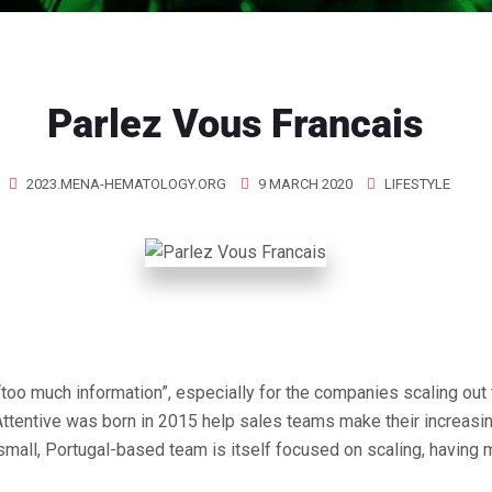
Parlez Vous Francais
2023.MENA-HEMATOLOGY.ORG
9 MARCH 2020
LIFESTYLE
“too much information”, especially for the companies scaling out 
Attentive was born in 2015 help sales teams make their increasi
small, Portugal-based team is itself focused on scaling, having m