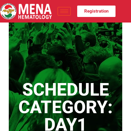
Registration
SCHEDULE
CATEGORY:
DAY1