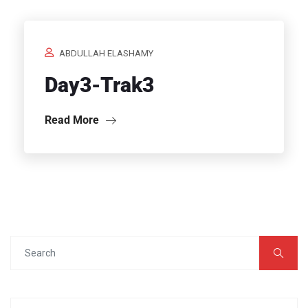
ABDULLAH ELASHAMY
Day3-Trak3
Read More