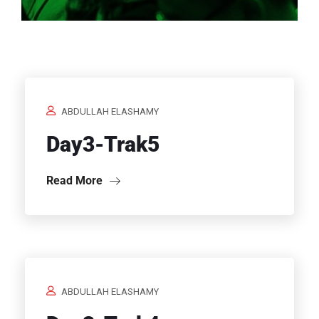
Home
/
ABDULLAH ELASHAMY
Day3-Trak5
Read More
ABDULLAH ELASHAMY