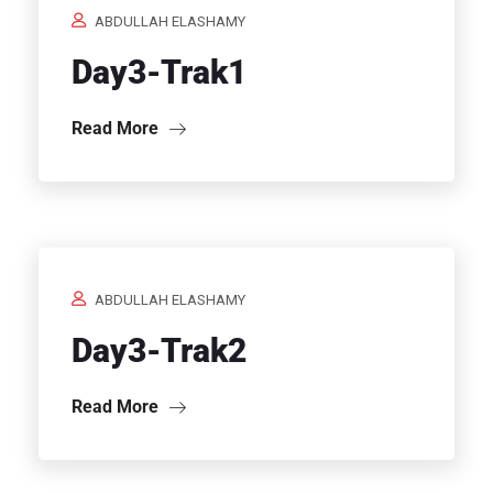
ABDULLAH ELASHAMY
Day3-Trak1
Read More
ABDULLAH ELASHAMY
Day3-Trak2
Read More