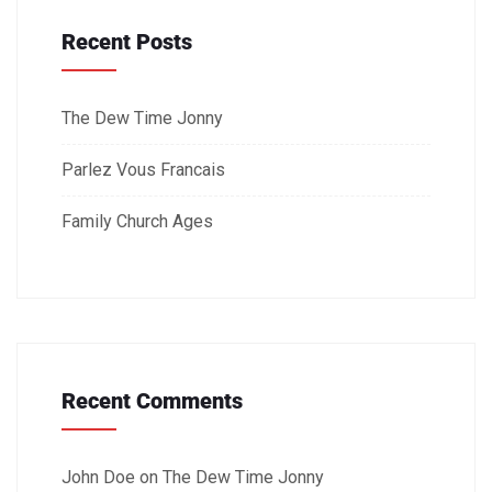
Recent Posts
The Dew Time Jonny
Parlez Vous Francais
Family Church Ages
Recent Comments
John Doe
on
The Dew Time Jonny