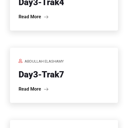
Day3-Trak4
Read More
ABDULLAH ELASHAMY
Day3-Trak7
Read More