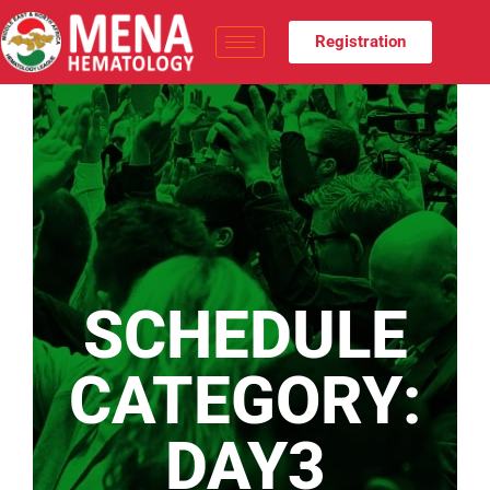
Registration
SCHEDULE
CATEGORY:
DAY3