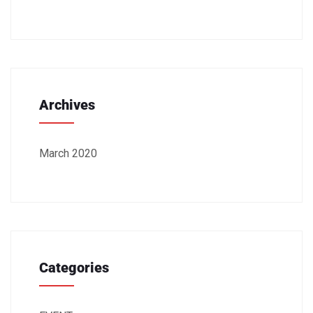
Archives
March 2020
Categories