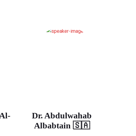
Al-
Dr. Abdulwahab
Albabtain 🇸🇦