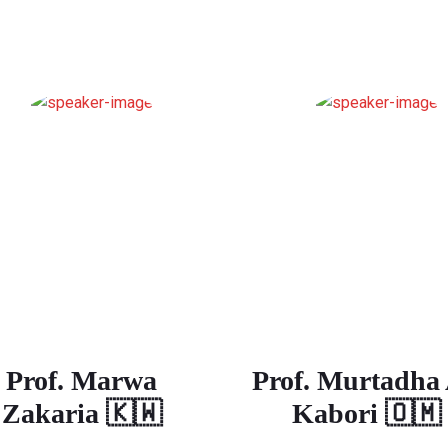
Prof. Marwa
Prof. Murtadha 
Zakaria 🇰🇼
Kabori 🇴🇲