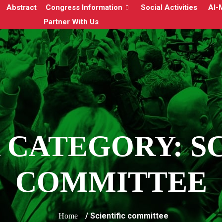
Abstract
Congress Information
Social Activities
Al-
Partner With Us
 CATEGORY:
S
COMMITTEE
/ Scientific committee
Home