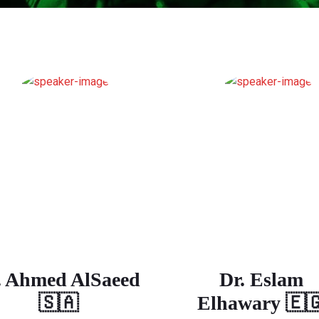
. Ahmed AlSaeed
Dr. Eslam
🇸🇦
Elhawary 🇪