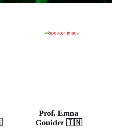
Prof. Emna

Gouider 🇹🇳