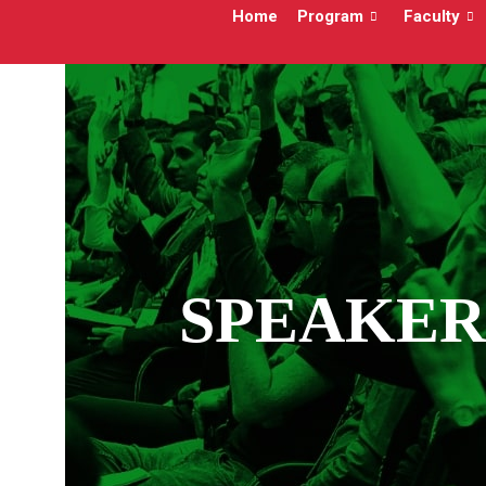
Home
Program
Faculty
SPEAKER