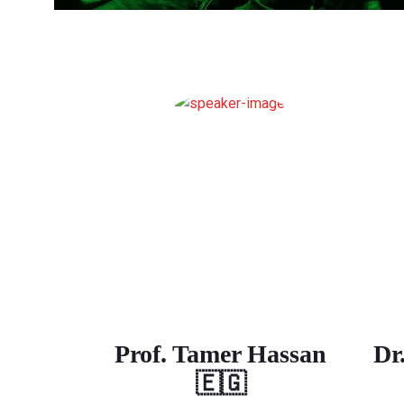
Prof. Tamer Hassan
Dr
🇪🇬