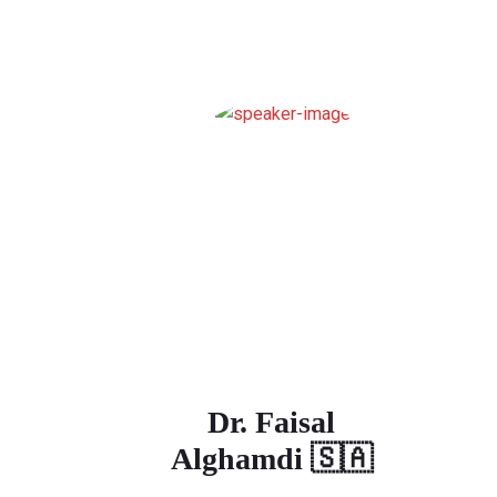
Dr. Faisal
Alghamdi 🇸🇦