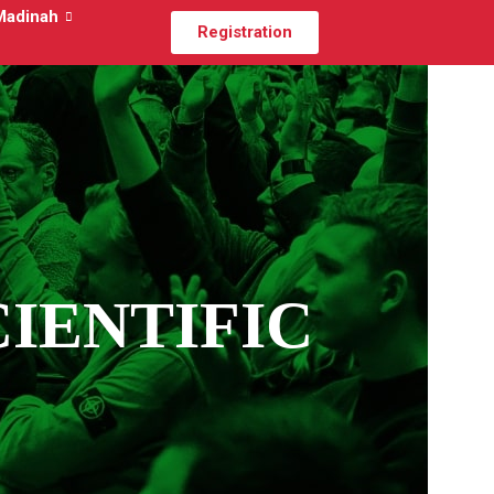
Madinah
Registration
CIENTIFIC